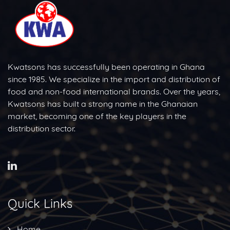
Kwatsons has successfully been operating in Ghana
since 1985. We specialize in the import and distribution of
food and non-food international brands. Over the years,
Kwatsons has built a strong name in the Ghanaian
market, becoming one of the key players in the
distribution sector.
Quick Links
Home