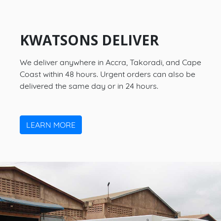
KWATSONS DELIVER
We deliver anywhere in Accra, Takoradi, and Cape
Coast within 48 hours. Urgent orders can also be
delivered the same day or in 24 hours.
LEARN MORE