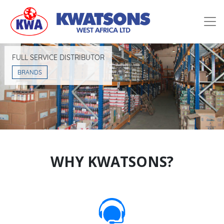
Home
Services
FULL SERVICE DISTRIBUTOR
Company
BRANDS
Partners
Contact
WHY KWATSONS?