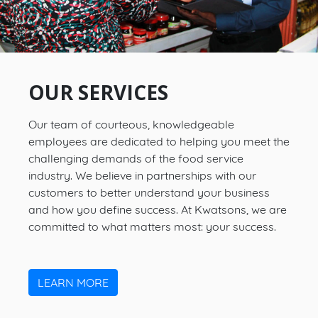
OUR SERVICES
Our team of courteous, knowledgeable
employees are dedicated to helping you meet the
challenging demands of the food service
industry. We believe in partnerships with our
customers to better understand your business
and how you define success. At Kwatsons, we are
committed to what matters most: your success.
LEARN MORE