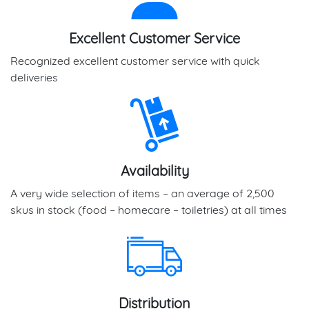
Excellent Customer Service
Recognized excellent customer service with quick
deliveries
Availability
A very wide selection of items – an average of 2,500
skus in stock (food – homecare – toiletries) at all times
Distribution