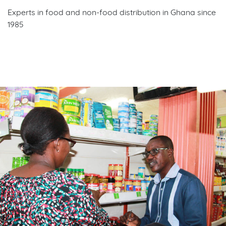
Experts in food and non-food distribution in Ghana since
1985