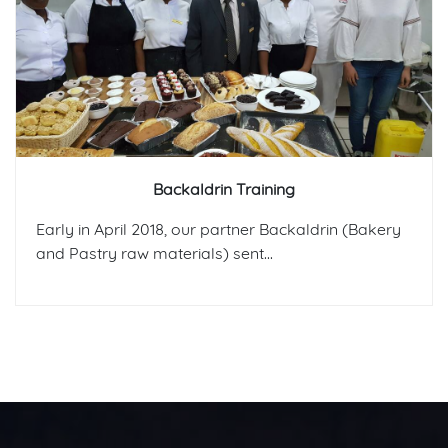
Backaldrin Training
Early in April 2018, our partner Backaldrin (Bakery
and Pastry raw materials) sent...