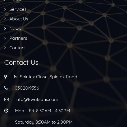
Services
About Us
News
Partners
Contact
Contact Us
1st Spintex Close, Spintex Road
0302819356
info@kwatsons.com
Mon. - Fri. 8:30AM - 4:30PM
Saturday 8:30AM to 2:00PM