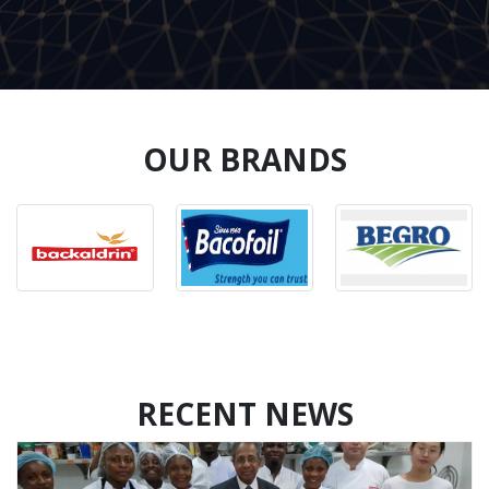
OUR BRANDS
RECENT NEWS