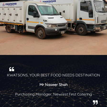
N
Kwatsons is one of our best supplier partners for the
past seven years
Mrs Judith Kugbadzor
Assistant Purchasing Manager, Mövenpick Ambassador
Hotel