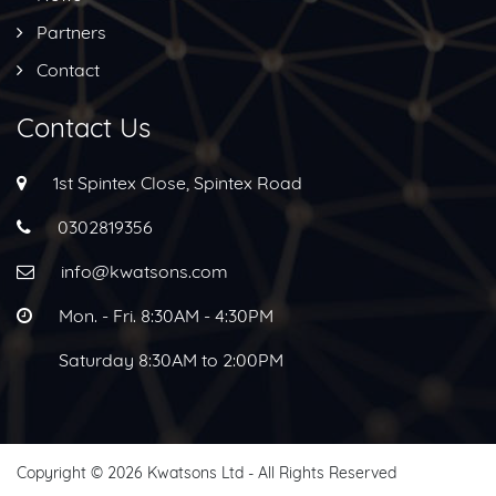
Partners
Contact
Contact Us
1st Spintex Close, Spintex Road
0302819356
info@kwatsons.com
Mon. - Fri. 8:30AM - 4:30PM
Saturday 8:30AM to 2:00PM
Copyright © 2026 Kwatsons Ltd - All Rights Reserved