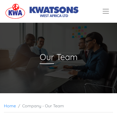
Home
Services
Company
Partners
Our
Team
Contact
Home
Company - Our Team