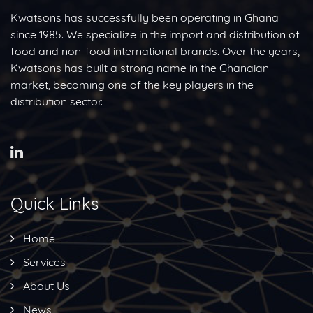
Kwatsons has successfully been operating in Ghana
since 1985. We specialize in the import and distribution of
food and non-food international brands. Over the years,
Kwatsons has built a strong name in the Ghanaian
market, becoming one of the key players in the
distribution sector.
Quick Links
Home
Services
About Us
News