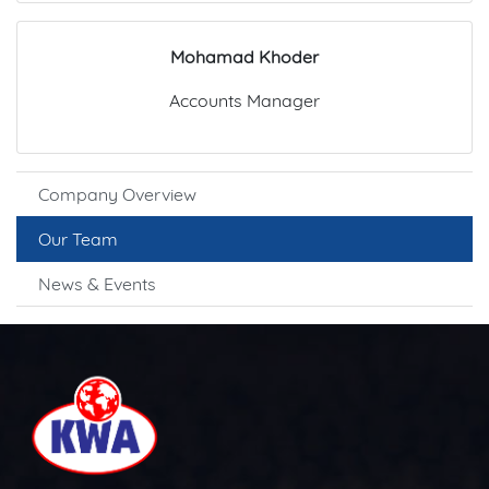
Mohamad Khoder
Accounts Manager
Company Overview
Our Team
News & Events