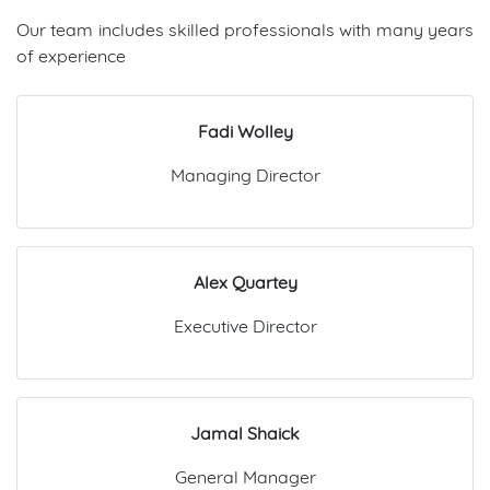
Our team includes skilled professionals with many years
of experience
Fadi Wolley
Managing Director
Alex Quartey
Executive Director
Jamal Shaick
General Manager