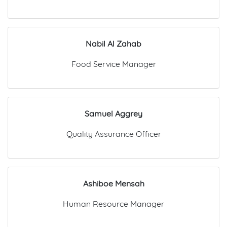
Nabil Al Zahab
Food Service Manager
Samuel Aggrey
Quality Assurance Officer
Ashiboe Mensah
Human Resource Manager