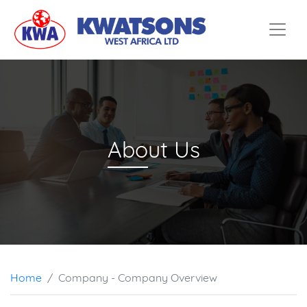
Home
Services
Company
Partners
Abo
ut Us
Contact
Home
Company - Company Overview