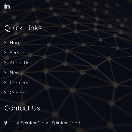
Quick Links
Home
Services
About Us
News
Partners
Contact
Contact Us
1st Spintex Close, Spintex Road