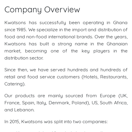
Company Overview
Kwatsons has successfully been operating in Ghana
since 1985. We specialize in the import and distribution of
food and non-food international brands. Over the years,
Kwatsons has built a strong name in the Ghanaian
market, becoming one of the key players in the
distribution sector.
Since then, we have served hundreds and hundreds of
retail and food service customers (Hotels, Restaurants,
Catering).
Our products are mainly sourced from Europe (UK,
France, Spain, Italy, Denmark, Poland), US, South Africa,
and Lebanon.
In 2015, Kwatsons was split into two companies: