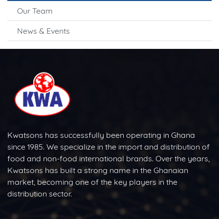
Our Team
News & Events
Kwatsons has successfully been operating in Ghana
since 1985. We specialize in the import and distribution of
food and non-food international brands. Over the years,
Kwatsons has built a strong name in the Ghanaian
market, becoming one of the key players in the
distribution sector.