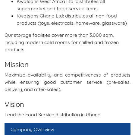
Kwatsons West Africa Ltd: distributes all
supermarket and food service items
Kwatsons Ghana Ltd: distributes all non-food
products (toys, electricals, homeware, glassware)
Our storage facilities cover more than 3,000 sqm,
including modern cold rooms for chilled and frozen
products.
Mission
Maximize availability and competitiveness of products
while ensuring good customer service (pre-sales,
delivery, and after-sales).
Vision
Lead the Food Service distribution in Ghana.
Company Overview